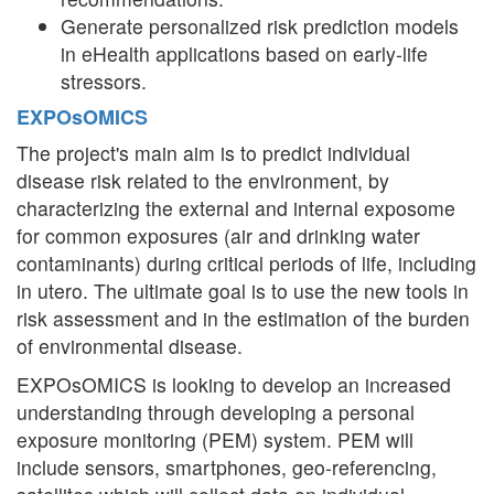
Generate personalized risk prediction models
in eHealth applications based on early-life
stressors.
EXPOsOMICS
The project's main aim is to predict individual
disease risk related to the environment, by
characterizing the external and internal exposome
for common exposures (air and drinking water
contaminants) during critical periods of life, including
in utero. The ultimate goal is to use the new tools in
risk assessment and in the estimation of the burden
of environmental disease.
EXPOsOMICS is looking to develop an increased
understanding through developing a personal
exposure monitoring (PEM) system. PEM will
include sensors, smartphones, geo-referencing,