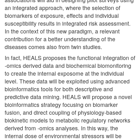
an integrated approach, where the selection of
biomarkers of exposure, effects and individual
susceptibility results in integrated risk assessment.
In the context of this new paradigm, a relevant
contribution for a better understanding of the
diseases comes also from twin studies.
In fact, HEALS proposes the functional integration of
-omics derived data and biochemical biomonitoring
to create the internal exposome at the individual
level. These data will be exploited using advanced
bioinformatics tools for both descriptive and
predictive data mining. HEALS will propose a novel
bioinformatics strategy focusing on biomarker
fusion, and direct coupling of physiology-based
biokinetic models to metabolic regulatory networks
derived from -omics analyses. In this way, the
internal dose of environmental stressors will be