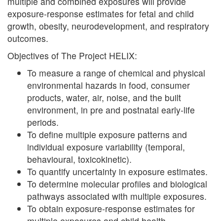
multiple and combined exposures will provide
exposure-response estimates for fetal and child
growth, obesity, neurodevelopment, and respiratory
outcomes.
Objectives of The Project HELIX:
To measure a range of chemical and physical
environmental hazards in food, consumer
products, water, air, noise, and the built
environment, in pre and postnatal early-life
periods.
To define multiple exposure patterns and
individual exposure variability (temporal,
behavioural, toxicokinetic).
To quantify uncertainty in exposure estimates.
To determine molecular profiles and biological
pathways associated with multiple exposures.
To obtain exposure-response estimates for
multiple exposures and child health.