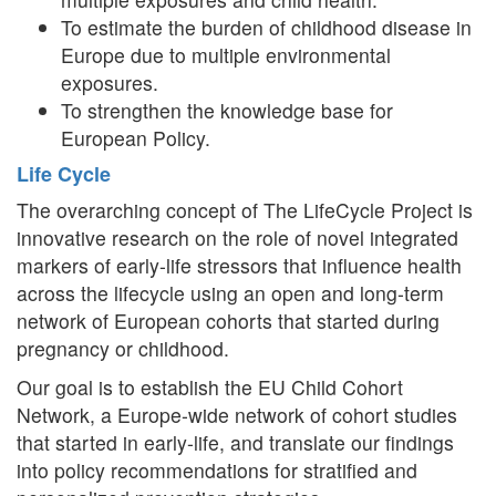
To estimate the burden of childhood disease in
Europe due to multiple environmental
exposures.
To strengthen the knowledge base for
European Policy.
Life Cycle
The overarching concept of The LifeCycle Project is
innovative research on the role of novel integrated
markers of early-life stressors that influence health
across the lifecycle using an open and long-term
network of European cohorts that started during
pregnancy or childhood.
Our goal is to establish the EU Child Cohort
Network, a Europe-wide network of cohort studies
that started in early-life, and translate our findings
into policy recommendations for stratified and