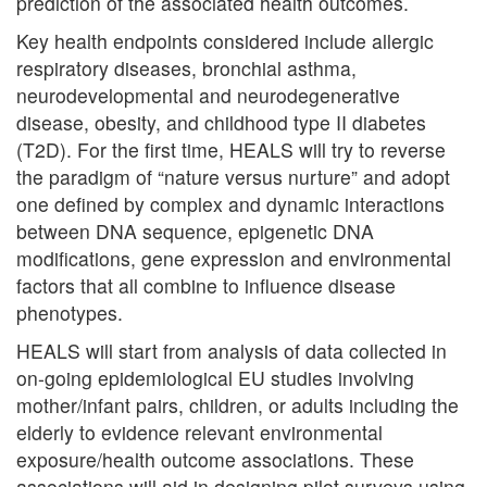
prediction of the associated health outcomes.
Key health endpoints considered include allergic
respiratory diseases, bronchial asthma,
neurodevelopmental and neurodegenerative
disease, obesity, and childhood type II diabetes
(T2D). For the first time, HEALS will try to reverse
the paradigm of “nature versus nurture” and adopt
one defined by complex and dynamic interactions
between DNA sequence, epigenetic DNA
modifications, gene expression and environmental
factors that all combine to influence disease
phenotypes.
HEALS will start from analysis of data collected in
on-going epidemiological EU studies involving
mother/infant pairs, children, or adults including the
elderly to evidence relevant environmental
exposure/health outcome associations. These
associations will aid in designing pilot surveys using