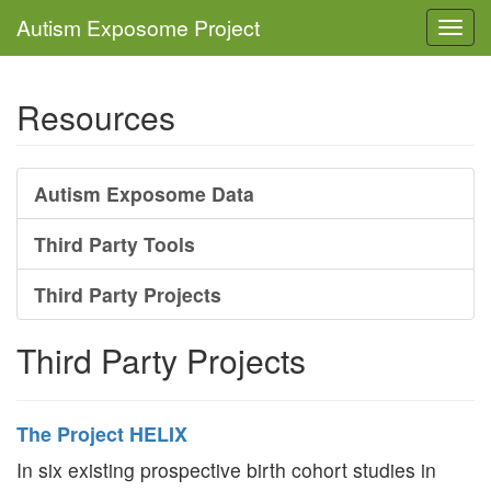
Autism Exposome Project
Togg
navi
Resources
Autism Exposome Data
Third Party Tools
Third Party Projects
Third Party Projects
The Project HELIX
In six existing prospective birth cohort studies in