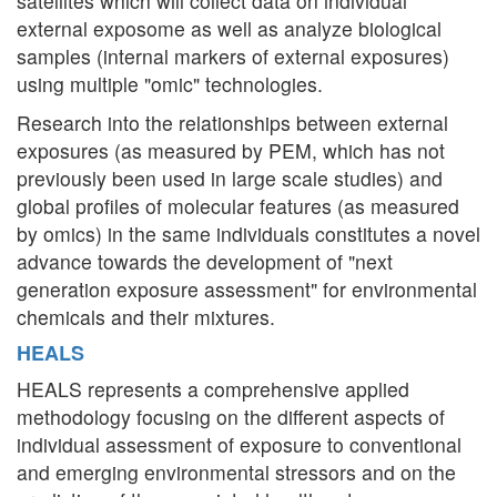
satellites which will collect data on individual
external exposome as well as analyze biological
samples (internal markers of external exposures)
using multiple "omic" technologies.
Research into the relationships between external
exposures (as measured by PEM, which has not
previously been used in large scale studies) and
global profiles of molecular features (as measured
by omics) in the same individuals constitutes a novel
advance towards the development of "next
generation exposure assessment" for environmental
chemicals and their mixtures.
HEALS
HEALS represents a comprehensive applied
methodology focusing on the different aspects of
individual assessment of exposure to conventional
and emerging environmental stressors and on the