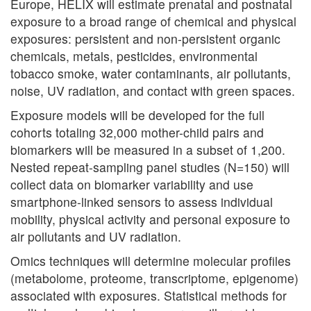
Europe, HELIX will estimate prenatal and postnatal
exposure to a broad range of chemical and physical
exposures: persistent and non-persistent organic
chemicals, metals, pesticides, environmental
tobacco smoke, water contaminants, air pollutants,
noise, UV radiation, and contact with green spaces.
Exposure models will be developed for the full
cohorts totaling 32,000 mother-child pairs and
biomarkers will be measured in a subset of 1,200.
Nested repeat-sampling panel studies (N=150) will
collect data on biomarker variability and use
smartphone-linked sensors to assess individual
mobility, physical activity and personal exposure to
air pollutants and UV radiation.
Omics techniques will determine molecular profiles
(metabolome, proteome, transcriptome, epigenome)
associated with exposures. Statistical methods for