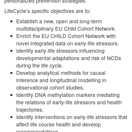
personalized prevention strategies.
LifeCycle’s specific objectives are to:
Establish a new, open and long-term
multidisciplinary EU Child Cohort Network.
Enrich the EU CHILD Cohort Network with
novel integrated data on early-life stressors.
Identify early-life stressors influencing
developmental adaptations and risk of NCDs
during the life cycle.
Develop analytical methods for causal
inference and longitudinal modelling in
observational cohort studies.
Identify DNA methylation markers mediating
the relations of early-life stressors and health
trajectories.
Identify interventions on early-life stressors that
affect life course health and develop
recommendations.